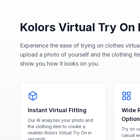
Kolors Virtual Try On
Experience the ease of trying on clothes virtual
upload a photo of yourself and the clothing ite
show you how it looks on you.
Instant Virtual Fitting
Wide R
Optio
Our AI analyzes your photo and
the clothing item to create a
Try on va
realistic Kolors Virtual Try On in
casual we
seconds.