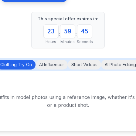
This special offer expires in:
23
59
41
:
:
Hours
Minutes
Seconds
Clothing Try-On
AI Influencer
Short Videos
AI Photo Editing
tfits in model photos using a reference image, whether it'
or a product shot.