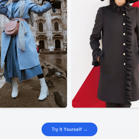
Try It Yourself →