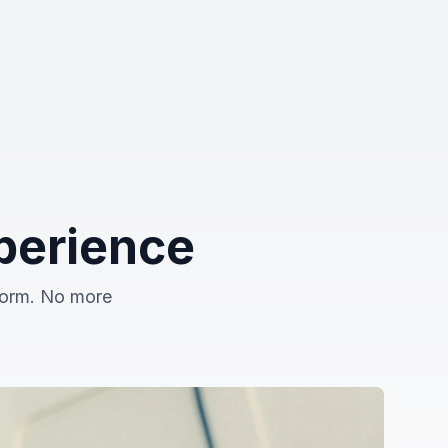
perience
tform. No more