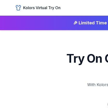
Kolors Virtual Try On
🎉 Limited Time 
Try On 
With Kolors