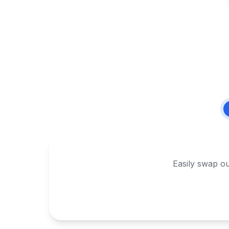
Easily swap ou