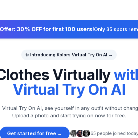
Offer: 30% OFF for first 100 users!
Only
35
spots rem
✨ Introducing Kolors Virtual Try On AI →
Clothes Virtually
wit
Virtual Try On AI
 Virtual Try On AI, see yourself in any outfit without chang
Upload a photo and start trying on now for free.
Get started for free →
65 people joined toda