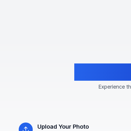
Transfo
Experience the
Upload Your Photo