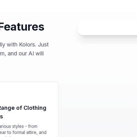
 Features
ly with Kolors. Just
m, and our AI will
ange of Clothing
ns
rious styles - from
ar to formal attire, and