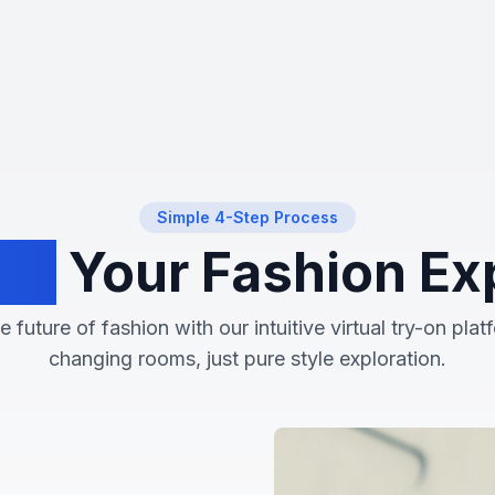
Experience
the
future
of
shopping
Try
before
Simple 4-Step Process
you
buy,
rm
Your Fashion Ex
all
from
the
 future of fashion with our intuitive virtual try-on pla
comfort
of
changing rooms, just pure style exploration.
your
home