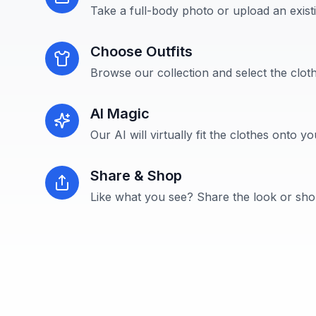
Take a full-body photo or upload an exist
Choose Outfits
Browse our collection and select the cloth
AI Magic
Our AI will virtually fit the clothes onto y
Share & Shop
Like what you see? Share the look or shop