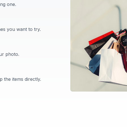
ing one.
es you want to try.
our photo.
 the items directly.