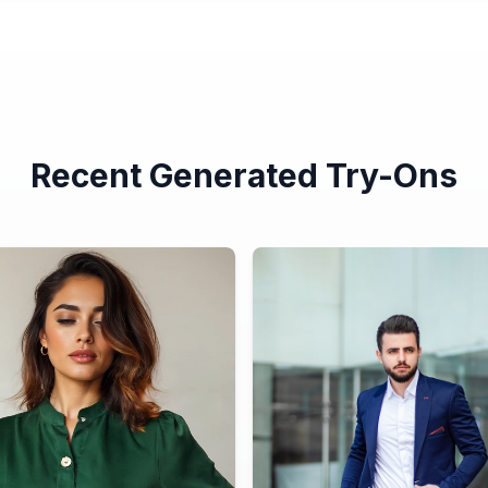
Recent Generated Try-Ons