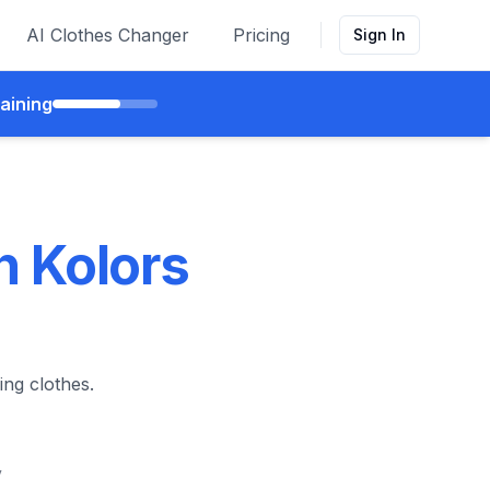
AI Clothes Changer
Pricing
Sign In
aining
h Kolors
ing clothes.
y