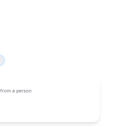
s from a person