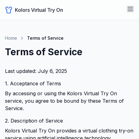
Kolors Virtual Try On
Home
Terms of Service
Terms of Service
Last updated:
July 6, 2025
1. Acceptance of Terms
By accessing or using the Kolors Virtual Try On
service, you agree to be bound by these Terms of
Service.
2. Description of Service
Kolors Virtual Try On provides a virtual clothing try-on
service using artificial intelligence technology.