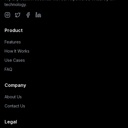
technology.
Product
Features
How It Works
Use Cases
FAQ
Company
About Us
Contact Us
Legal