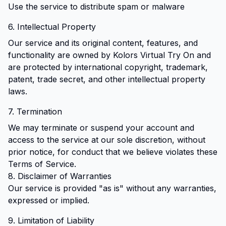
Use the service to distribute spam or malware
6. Intellectual Property
Our service and its original content, features, and
functionality are owned by Kolors Virtual Try On and
are protected by international copyright, trademark,
patent, trade secret, and other intellectual property
laws.
7. Termination
We may terminate or suspend your account and
access to the service at our sole discretion, without
prior notice, for conduct that we believe violates these
Terms of Service.
8. Disclaimer of Warranties
Our service is provided "as is" without any warranties,
expressed or implied.
9. Limitation of Liability