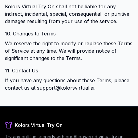
Kolors Virtual Try On shall not be liable for any
indirect, incidental, special, consequential, or punitive
damages resulting from your use of the service.
10. Changes to Terms
We reserve the right to modify or replace these Terms
of Service at any time. We will provide notice of
significant changes to the Terms.
11. Contact Us
If you have any questions about these Terms, please
contact us at
support@kolorsvirtual.ai
.
Kolors Virtual Try On
Try any outfit in seconds with our AI powered virtual try on