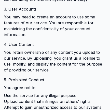
3. User Accounts
You may need to create an account to use some
features of our service. You are responsible for
maintaining the confidentiality of your account
information.
4. User Content
You retain ownership of any content you upload to
our service. By uploading, you grant us a license to
use, modify, and display the content for the purpose
of providing our service.
5. Prohibited Conduct
You agree not to:
Use the service for any illegal purpose
Upload content that infringes on others' rights
Attempt to gain unauthorized access to our systems